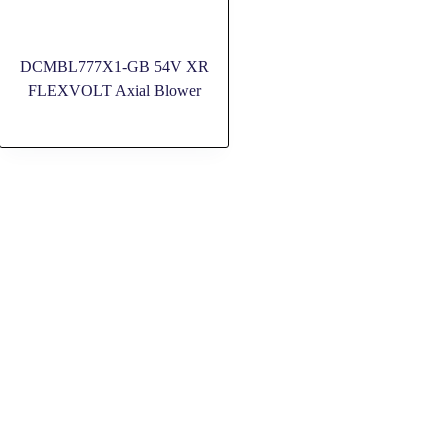
DCMBL777X1-GB 54V XR
FLEXVOLT Axial Blower
SOCIAL MEDIA