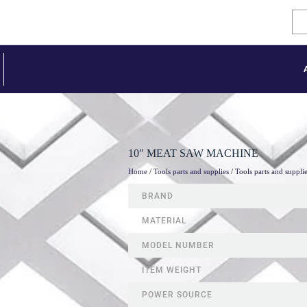
10″ MEAT SAW MACHINE
Home
/
Tools parts and supplies
/
Tools parts and suppli
BRAND
MATERIAL
MODEL NUMBER
ITEM WEIGHT
POWER SOURCE