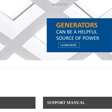
INCLUDED
SUPPORT MANUAL