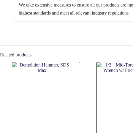
We take extensive measures to ensure all our products are me
highest standards and meet all relevant industry regulations.
Related products