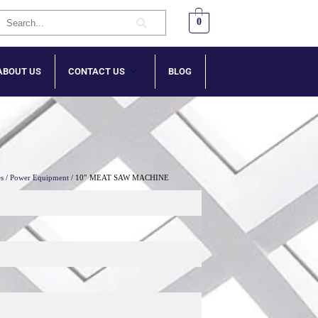
0
ABOUT US
CONTACT US
BLOG
es
/
Power Equipment
/ 10″ MEAT SAW MACHINE