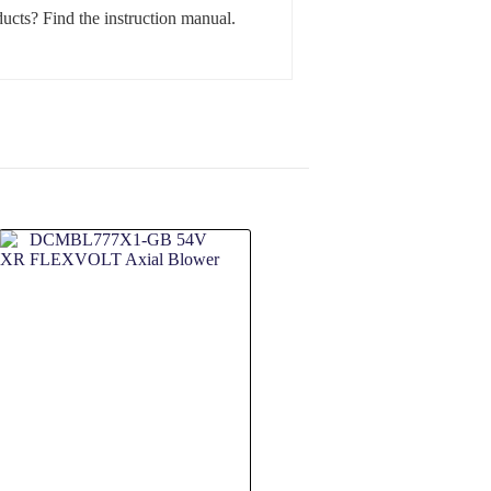
ucts? Find the instruction manual.