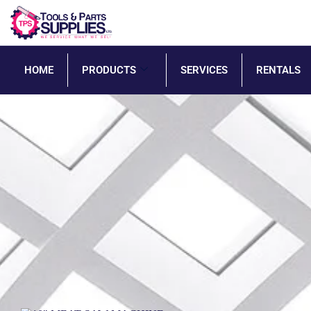
HOME
PRODUCTS
SERVICES
RENTALS