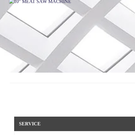
SERVICE