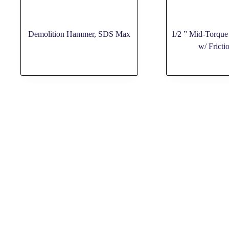
Demolition Hammer, SDS Max
1/2 ” Mid-Torque
w/ Fricti
ABOUT US
PAGES