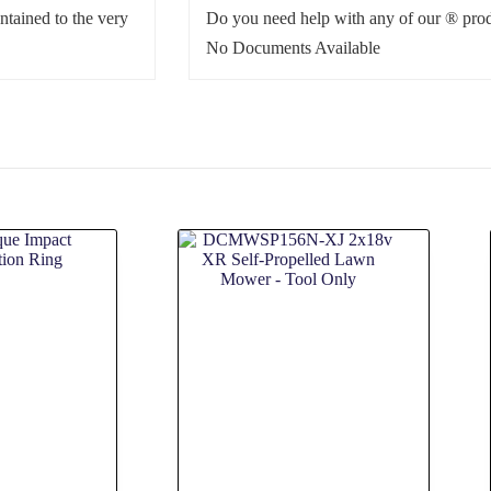
ntained to the very
Do you need help with any of our ® prod
No Documents Available