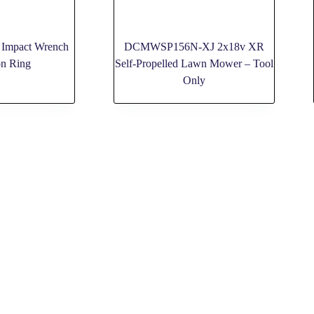
 Impact Wrench
DCMWSP156N-XJ 2x18v XR
on Ring
Self-Propelled Lawn Mower – Tool
Only
HELP