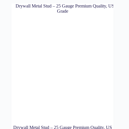
Drywall Metal Stud – 25 Gauge Premium Quality, US