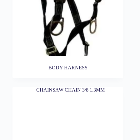
BODY HARNESS