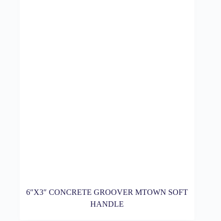
6″X3″ CONCRETE GROOVER MTOWN SOFT
HANDLE