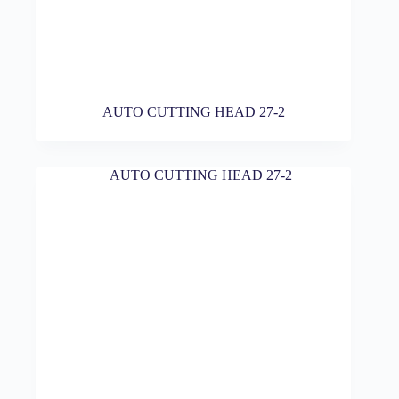
AUTO CUTTING HEAD 27-2