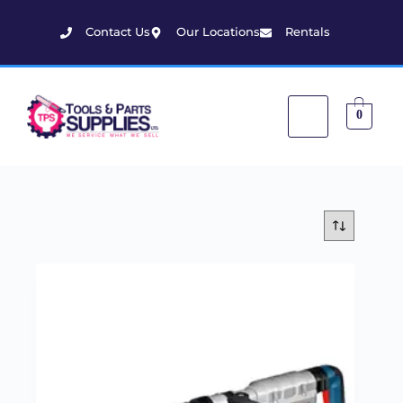
Contact Us
Our Locations
Rentals
0