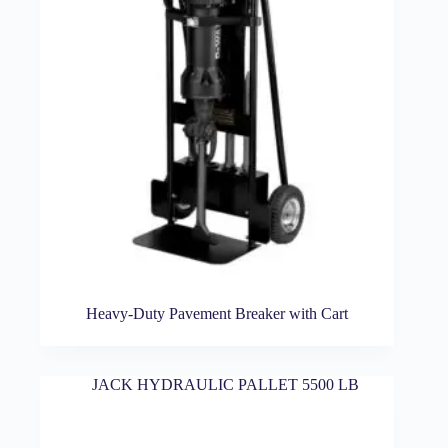
Heavy-Duty Pavement Breaker with Cart