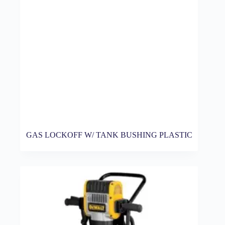
GAS LOCKOFF W/ TANK BUSHING PLASTIC