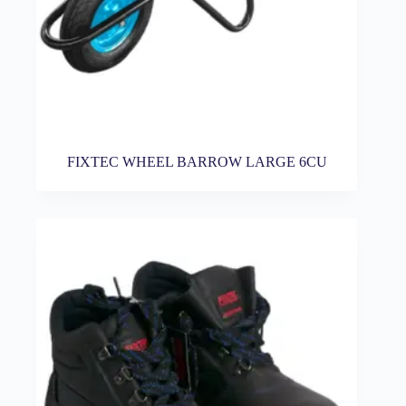
FIXTEC WHEEL BARROW LARGE 6CU