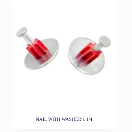
NAIL WITH WASHER 1-1/4