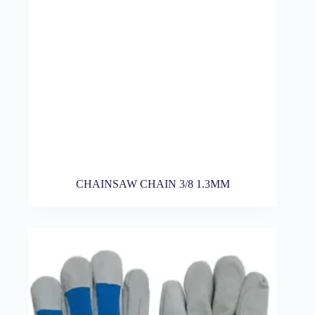
CHAINSAW CHAIN 3/8 1.3MM