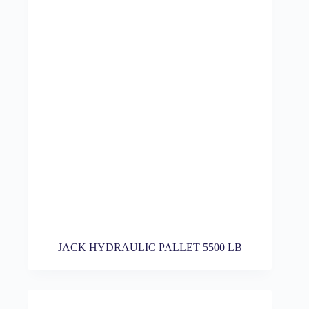
JACK HYDRAULIC PALLET 5500 LB