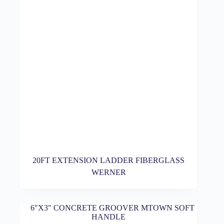
20FT EXTENSION LADDER FIBERGLASS
WERNER