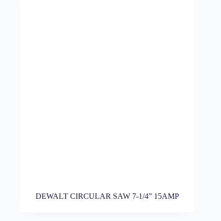
DEWALT CIRCULAR SAW 7-1/4” 15AMP