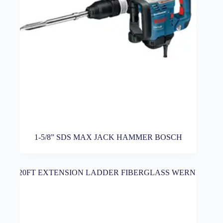
1-5/8” SDS MAX JACK HAMMER BOSCH