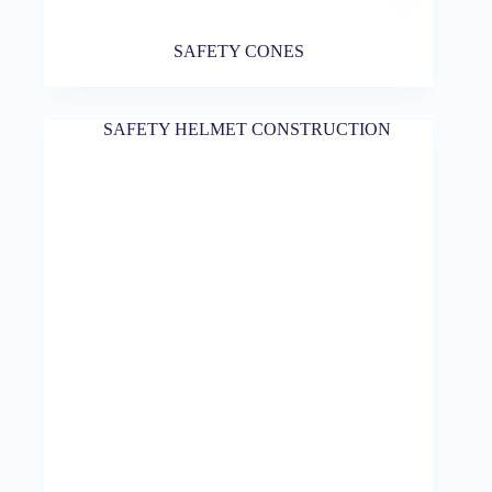
SAFETY CONES