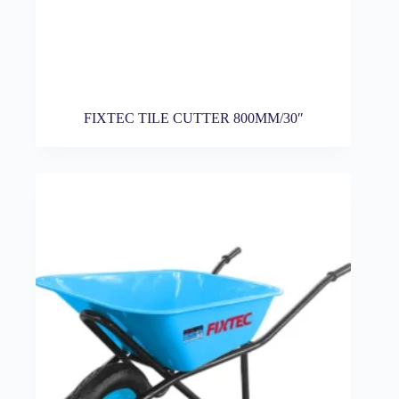
FIXTEC TILE CUTTER 800MM/30″