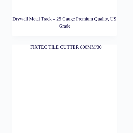
Drywall Metal Track – 25 Gauge Premium Quality, US
Grade