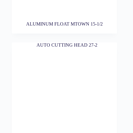
ALUMINUM FLOAT MTOWN 15-1/2