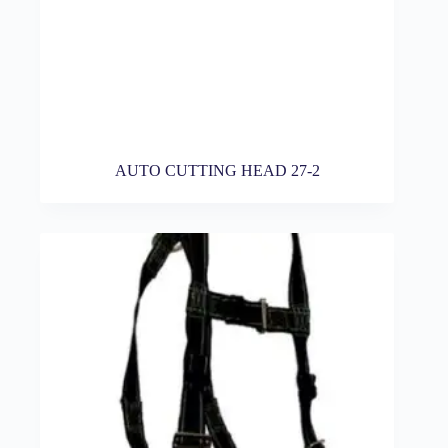
AUTO CUTTING HEAD 27-2