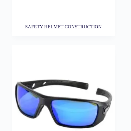
SAFETY HELMET CONSTRUCTION