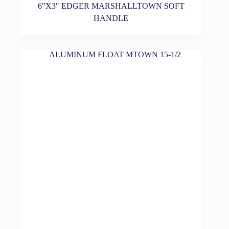
6″X3″ EDGER MARSHALLTOWN SOFT
HANDLE