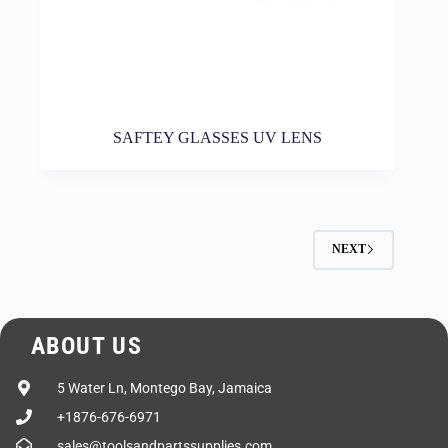
SAFTEY GLASSES UV LENS
NEXT
ABOUT US
5 Water Ln, Montego Bay, Jamaica
+1876-676-6971
sales@toolsandpartssupplies.com