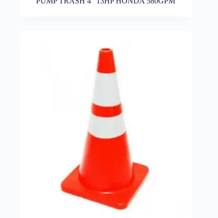
PUMP TRASH 4″ 13HP HONDA 580GPM