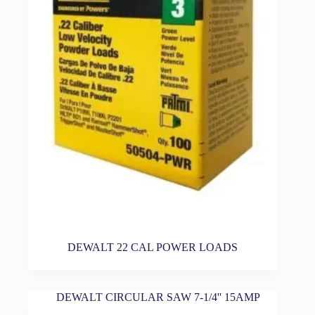
DEWALT 22 CAL POWER LOADS