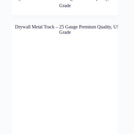
Grade