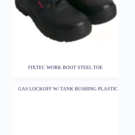
FIXTEC WORK BOOT STEEL TOE