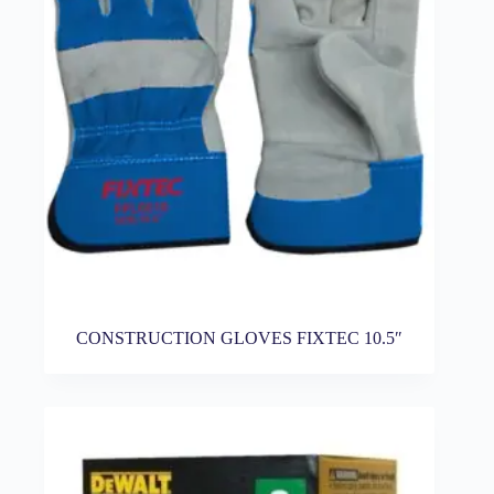
CONSTRUCTION GLOVES FIXTEC 10.5″