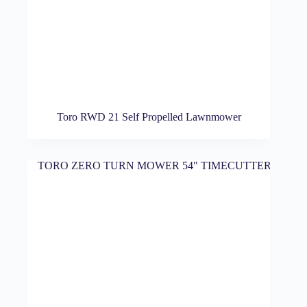
Toro RWD 21 Self Propelled Lawnmower