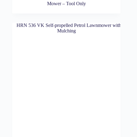
Mower – Tool Only