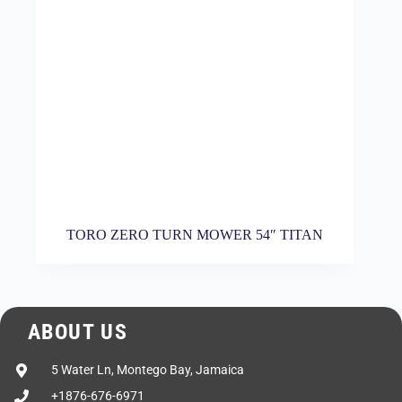
TORO ZERO TURN MOWER 54″ TITAN
ABOUT US
5 Water Ln, Montego Bay, Jamaica
+1876-676-6971