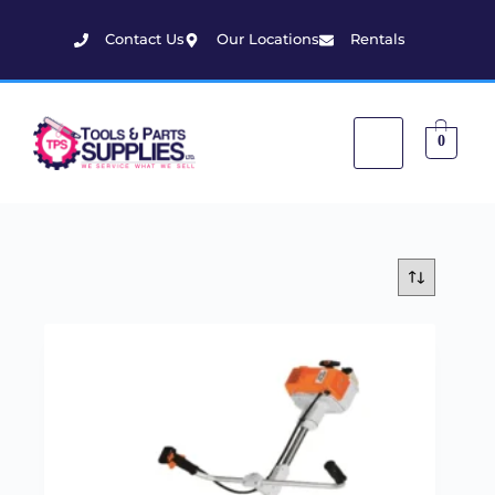
Contact Us
Our Locations
Rentals
0