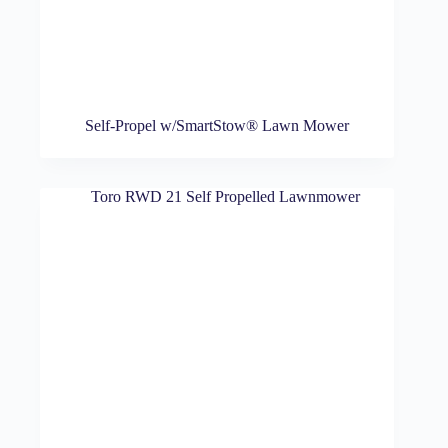
Self-Propel w/SmartStow® Lawn Mower