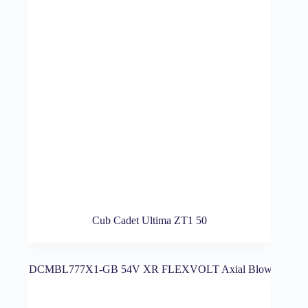
Cub Cadet Ultima ZT1 50