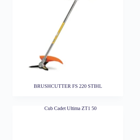
BRUSHCUTTER FS 220 STIHL