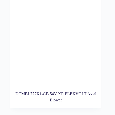
DCMBL777X1-GB 54V XR FLEXVOLT Axial
Blower