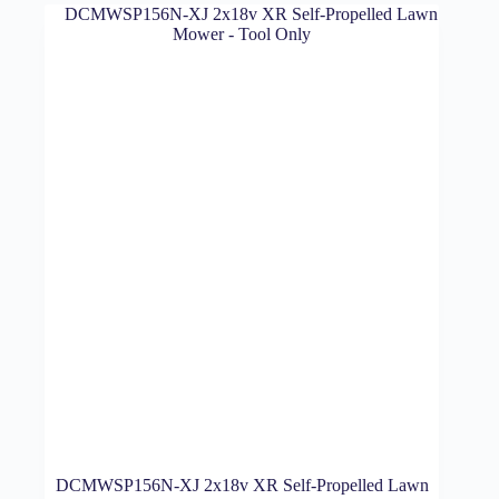
DCMWSP156N-XJ 2x18v XR Self-Propelled Lawn