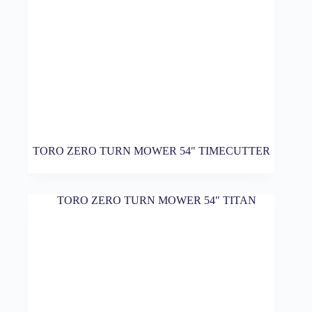
TORO ZERO TURN MOWER 54″ TIMECUTTER