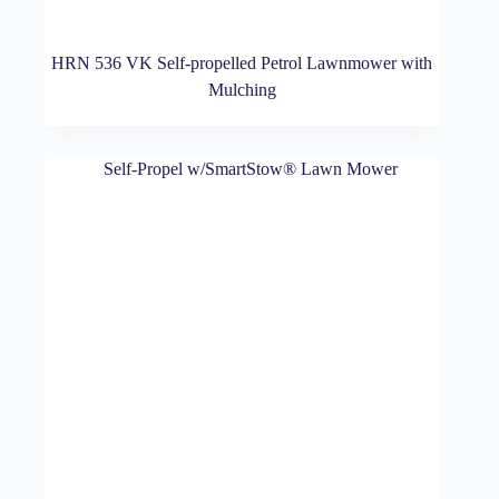
HRN 536 VK Self-propelled Petrol Lawnmower with
Mulching