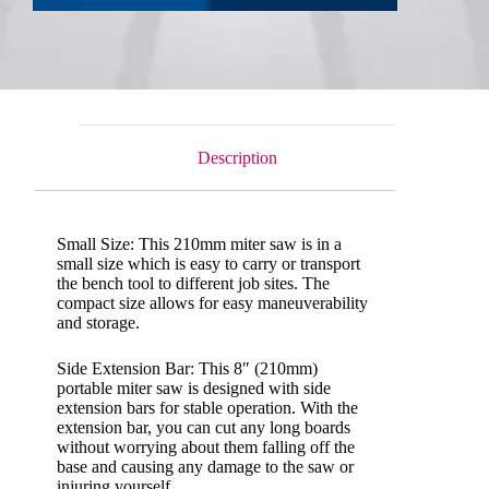
Description
Small Size: This 210mm miter saw is in a
small size which is easy to carry or transport
the bench tool to different job sites. The
compact size allows for easy maneuverability
and storage.
Side Extension Bar: This 8″ (210mm)
portable miter saw is designed with side
extension bars for stable operation. With the
extension bar, you can cut any long boards
without worrying about them falling off the
base and causing any damage to the saw or
injuring yourself.