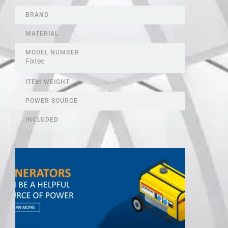
BRAND
MATERIAL
MODEL NUMBER
Fixtec
ITEM WEIGHT
POWER SOURCE
INCLUDED