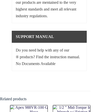
our products are mentained to the very
highest standards and meet all relevant
industry regulations.
SUPPORT MANUAL
Do you need help with any of our
® products? Find the instruction manual.
No Documents Available
Related products