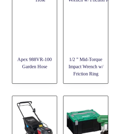
Apex 988VR-100
1/2 ” Mid-Torque
Garden Hose
Impact Wrench w/
Friction Ring