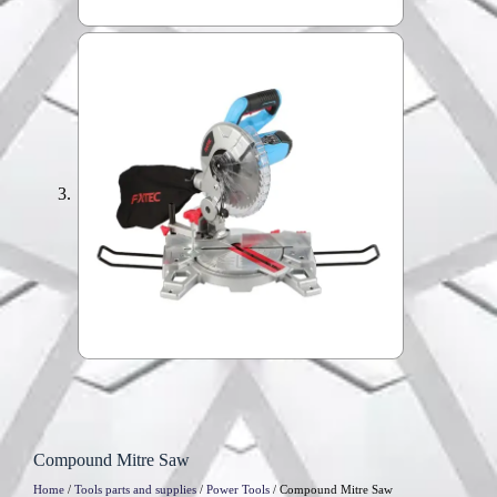
Compound Mitre Saw
Home
/
Tools parts and supplies
/
Power Tools
/ Compound Mitre Saw