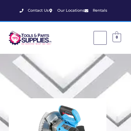
Contact Us
Our Locations
Rentals
0