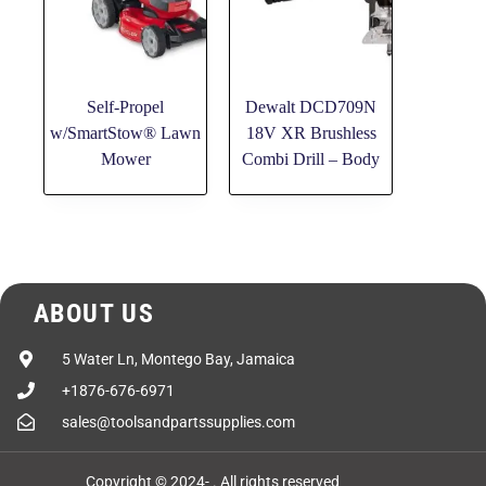
Self-Propel
Dewalt DCD709N
w/SmartStow® Lawn
18V XR Brushless
Mower
Combi Drill – Body
ABOUT US
5 Water Ln, Montego Bay, Jamaica
+1876-676-6971
sales@toolsandpartssupplies.com
Copyright © 2024-
. All rights reserved