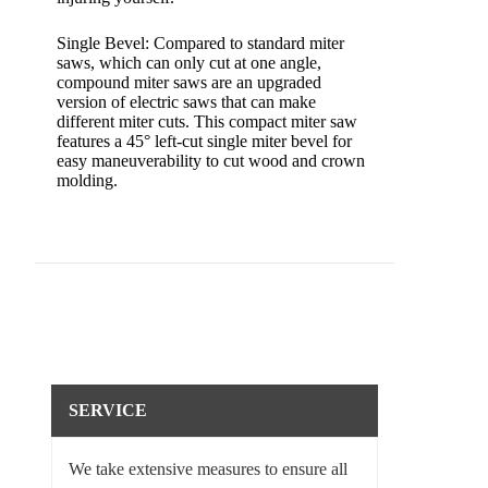
Single Bevel: Compared to standard miter
saws, which can only cut at one angle,
compound miter saws are an upgraded
version of electric saws that can make
different miter cuts. This compact miter saw
features a 45° left-cut single miter bevel for
easy maneuverability to cut wood and crown
molding.
SERVICE
We take extensive measures to ensure all