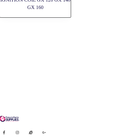
GX 160
SOCIAL MEDIA