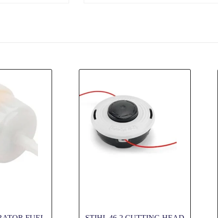
RATOR FUEL
STIHL 46-2 CUTTING HEAD