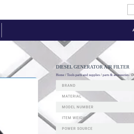
DIESEL GENERATOR AIR FILTER
Home
/
Tools parts and supplies
/
parts & accessories
/ 
BRAND
MATERIAL
MODEL NUMBER
ITEM WEIGHT
POWER SOURCE