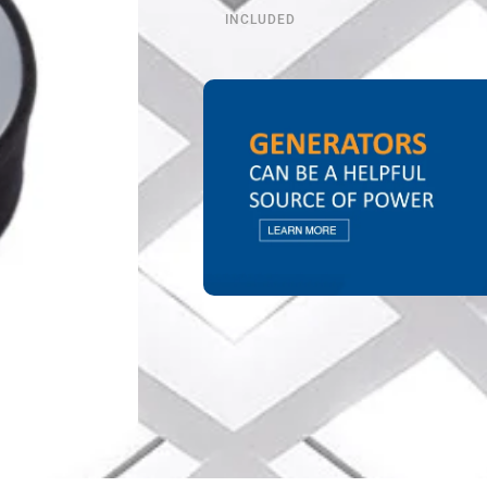
INCLUDED