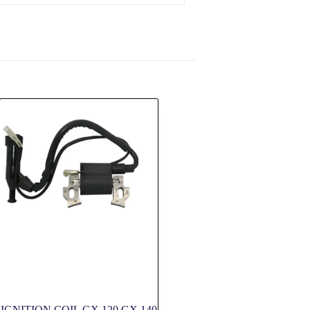
IGNITION COIL GX 120 GX 140