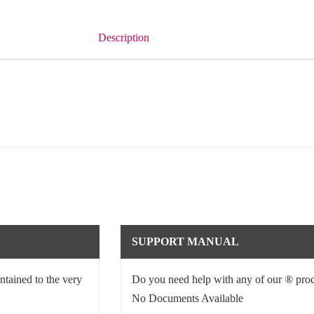
Description
SUPPORT MANUAL
ntained to the very
Do you need help with any of our ® prod
No Documents Available