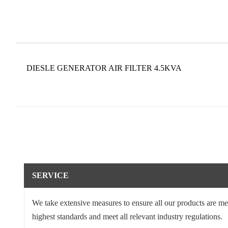
DIESLE GENERATOR AIR FILTER 4.5KVA
SERVICE
We take extensive measures to ensure all our products are me
highest standards and meet all relevant industry regulations.