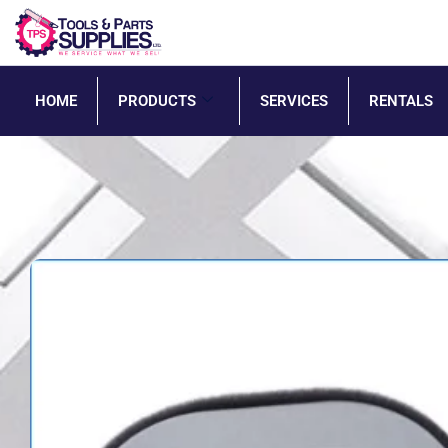
HOME
PRODUCTS
SERVICES
RENTALS