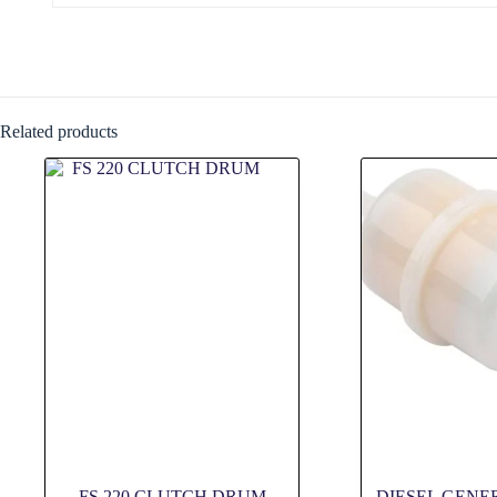
Related products
FS 220 CLUTCH DRUM
DIESEL GENE