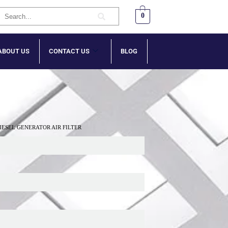
0
ABOUT US
CONTACT US
BLOG
DIESEL GENERATOR AIR FILTER