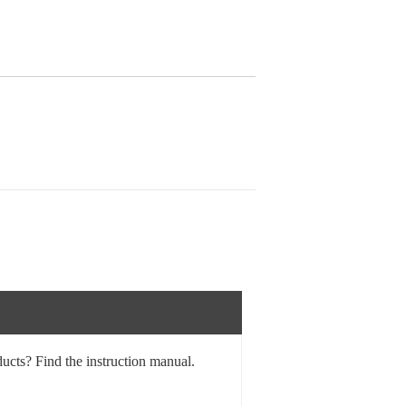
ucts? Find the instruction manual.