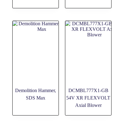
Demolition Hammer,
DCMBL777X1-GB
SDS Max
54V XR FLEXVOLT
Axial Blower