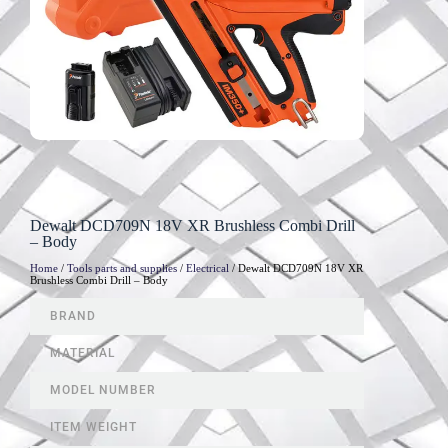
Dewalt DCD709N 18V XR Brushless Combi Drill
– Body
Home
/
Tools parts and supplies
/
Electrical
/ Dewalt DCD709N 18V XR
Brushless Combi Drill – Body
BRAND
MATERIAL
MODEL NUMBER
ITEM WEIGHT