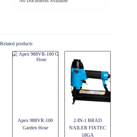
No Documents Available
Related products
Apex 988VR-100
2-IN-1 BRAD
Garden Hose
NAILER FIXTEC
18GA