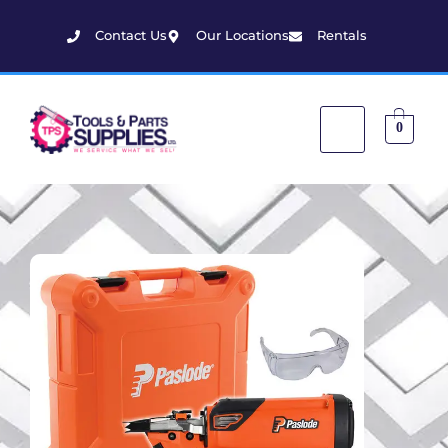
Contact Us
Our Locations
Rentals
0