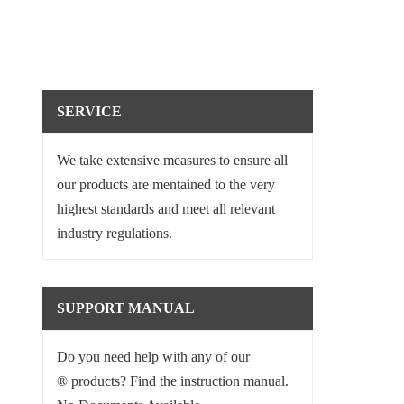
SERVICE
We take extensive measures to ensure all
our products are mentained to the very
highest standards and meet all relevant
industry regulations.
SUPPORT MANUAL
Do you need help with any of our
® products? Find the instruction manual.