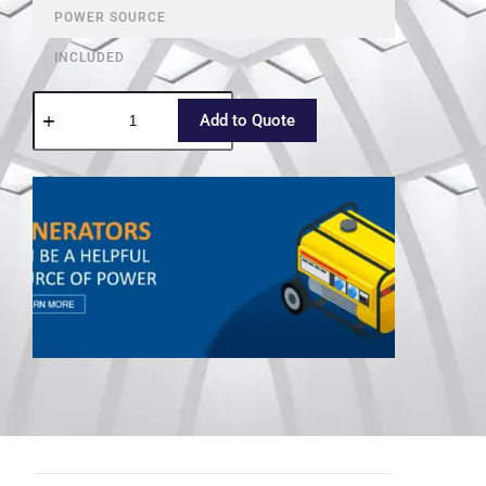
POWER SOURCE
INCLUDED
Add to Quote