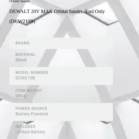
Orbital Sander
DEWALT 20V MAX Orbital Sander, Tool Only
(DCW210B)
BRAND
MATERIAL
Blend
MODEL NUMBER
‎DCW210B
ITEM WEIGHT
980 g
POWER SOURCE
Battery Powered
INCLUDED
Lithium Battery