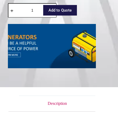
Add to Quote
Description