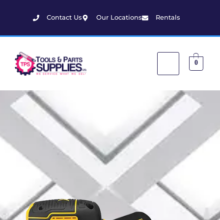
Contact Us
Our Locations
Rentals
0