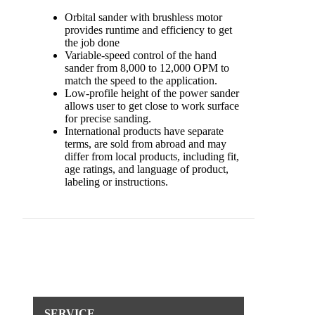
Orbital sander with brushless motor
provides runtime and efficiency to get
the job done
Variable-speed control of the hand
sander from 8,000 to 12,000 OPM to
match the speed to the application.
Low-profile height of the power sander
allows user to get close to work surface
for precise sanding.
International products have separate
terms, are sold from abroad and may
differ from local products, including fit,
age ratings, and language of product,
labeling or instructions.
SERVICE