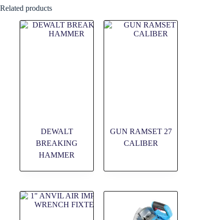
Related products
DEWALT
GUN RAMSET 27
BREAKING
CALIBER
HAMMER