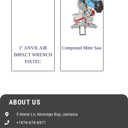
1″ ANVIL AIR
Compound Mitre Saw
IMPACT WRENCH
FIXTEC
ABOUT US
5 Water Ln, Montego Bay, Jamaica
+1876-676-6971