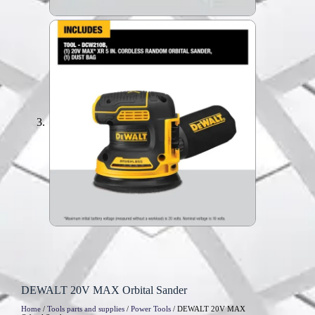
DEWALT 20V MAX Orbital Sander
Home
/
Tools parts and supplies
/
Power Tools
/ DEWALT 20V MAX