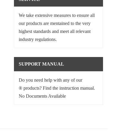
We take extensive measures to ensure all
our products are mentained to the very
highest standards and meet all relevant
industry regulations.
SUPPORT MANUAL
Do you need help with any of our
® products? Find the instruction manual.
No Documents Available