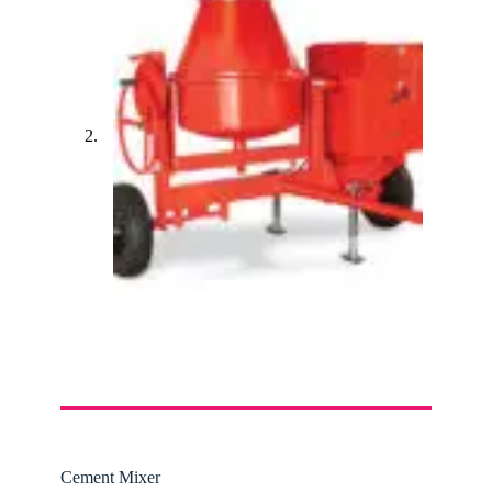
Cement Mixer