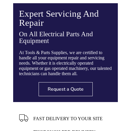
reduce vibration and fatigue
Torsion Bar Suspension for smoother ride
Expert Servicing And
Chassis and yoke designed from structural
tubing and channel for greater strength
Repair
Removable 2-1/2” diameter towing tongue
with heavy duty safety chain
On All Electrical Parts And
Equipment
Part #
167940
At Tools & Parts Supplies, we are certified to
Motor
Honda GX240
handle all your equipment repair and servicing
needs. Whether it is electrically operated
Batch Capacity
1-1/2 to 2 Bags
equipment or gas operated machinery, our talented
(9 Cubic Ft.)
technicians can handle them all.
Total Volume
15 Cubic Ft.
Request a Quote
Drum Diameter
34″
Drum Depth
38″
FAST DELIVERY TO YOUR SITE
Drum Opening
19″