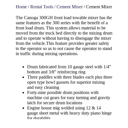
Home
/
Rental Tools
/
Cement Mixer
/ Cement Mixer
The Canoga 300GH front load towable mixer has the
same features as the 300 series with the benefit of a
front load drum. This system allows material to be
moved from the truck bed directly to the mixing drum
and to operate without having to disengage the mixer
from the vehicle.This feature provides greater safety
to the operator so as to not cause the operator to stand
in traffic during mixing operations.
Drum fabricated from 10 gauge steel with 1/4”
bottom and 3/8” reinforcing ring
Three paddles with three blades each plus three
open type bowl gussets for superior mixing
and easy cleaning
Forty-nine possible drum positions with
machine cut gears for easy turning and gravity
latch for secure drum locations
Engine house mig welded using 12 & 14
gauge sheet metal with heavy duty piano hinge
for durability
Motor mounted on heavy duty angle iron to