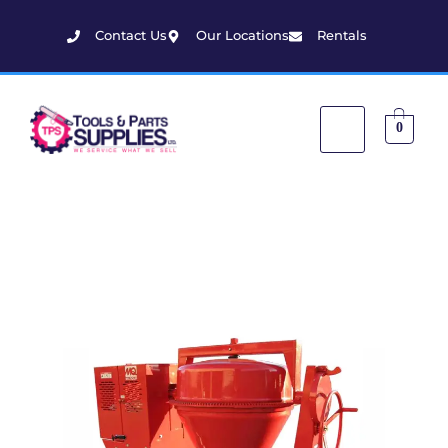
Contact Us
Our Locations
Rentals
0