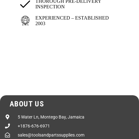
Drive
Dual V-belts & gear
THOROUGH PRE-DELIVERY
INSPECTION
Axle
Torsion-Bar
EXPERIENCED – ESTABLISHED
2003
Wheels
5.0 x 13″
Tires
ST175/80D 13C
6 ply Bias/Load Range C
LxWxH
88″ x 96″ x 73″
Shipping Weight
1,060 lbs.
ABOUT US
5 Water Ln, Montego Bay, Jamaica
+1876-676-6971
sales@toolsandpartssupplies.com