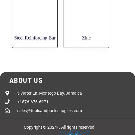
Steel Reinforcing Bar
Zinc
ABOUT US
5 Water Ln, Montego Bay, Jamaica
+1876-676-6971
sales@toolsandpartssupplies.com
Copyright © 2024-
. All rights reserved