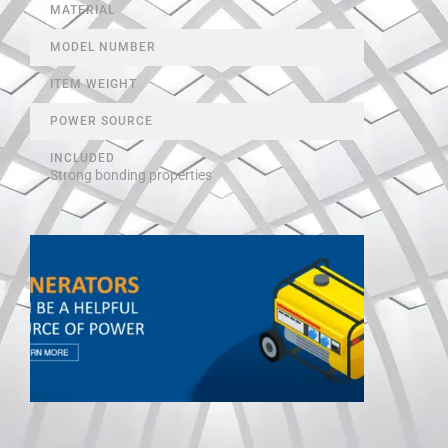
MATERIAL
MODEL NUMBER
ITEM WEIGHT
POWER SOURCE
INCLUDED
Strong bonding properties