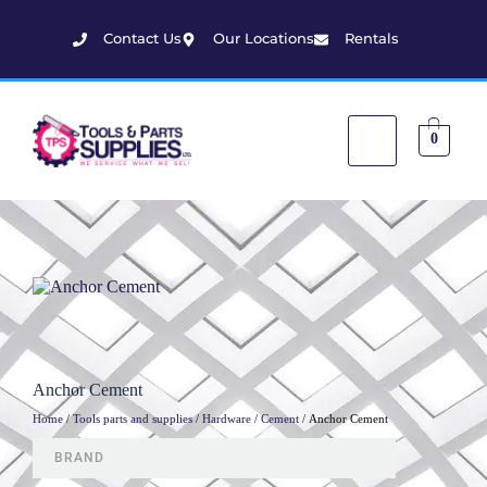
Contact Us
Our Locations
Rentals
0
Anchor Cement
Home
/
Tools parts and supplies
/
Hardware
/
Cement
/ Anchor Cement
BRAND