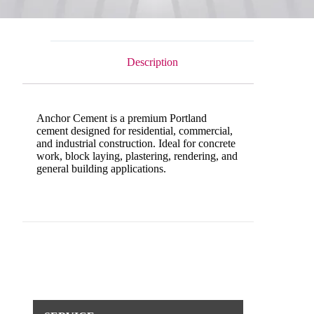
Description
Anchor Cement is a premium Portland
cement designed for residential, commercial,
and industrial construction. Ideal for concrete
work, block laying, plastering, rendering, and
general building applications.