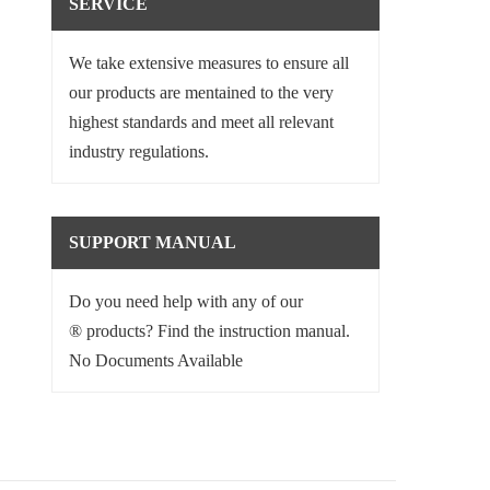
SERVICE
We take extensive measures to ensure all
our products are mentained to the very
highest standards and meet all relevant
industry regulations.
SUPPORT MANUAL
Do you need help with any of our
® products? Find the instruction manual.
No Documents Available