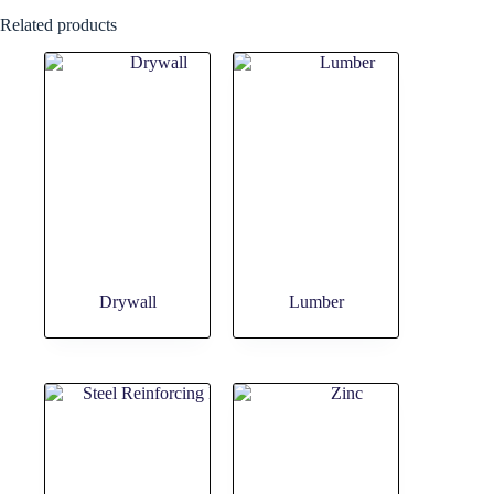
Related products
Drywall
Lumber