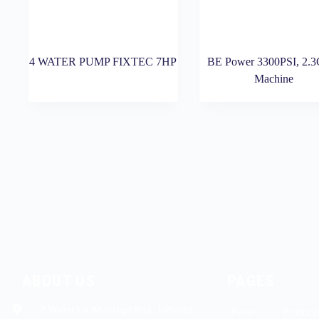
4 WATER PUMP FIXTEC 7HP
BE Power 3300PSI, 2.
Machine
ABOUT US
PAGES
5 Water Ln, Montego Bay, Jamaica
Home
Products