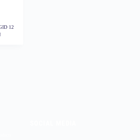
ID 12
N
SOCIAL MEDIA
oducts