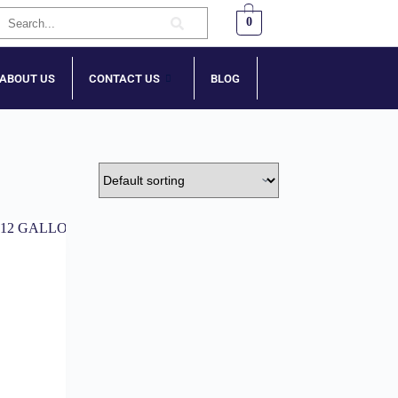
0
ABOUT US
CONTACT US
BLOG