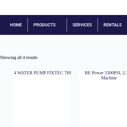
HOME
PRODUCTS
SERVICES
RENTALS
Showing all 4 results