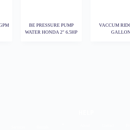
3GPM
BE PRESSURE PUMP
VACCUM RIDG
WATER HONDA 2″ 6.5HP
GALLO
HELP
About
Contact
Pr
Services
Rentals